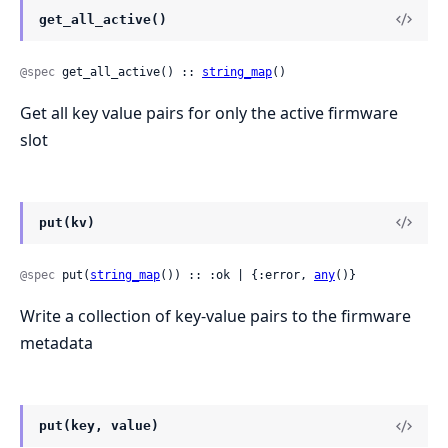
get_all_active()
@spec
 get_all_active() :: 
string_map
()
Get all key value pairs for only the active firmware
slot
put(kv)
@spec
 put(
string_map
()) :: :ok | {:error, 
any
()}
Write a collection of key-value pairs to the firmware
metadata
put(key, value)