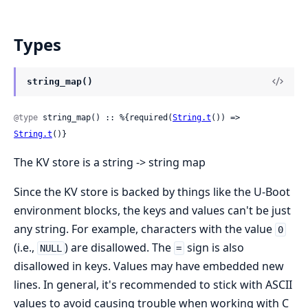
Types
string_map()
@type
 string_map() :: %{required(
String.t
()) => 
String.t
()}
The KV store is a string -> string map
Since the KV store is backed by things like the U-Boot
environment blocks, the keys and values can't be just
any string. For example, characters with the value
0
(i.e.,
) are disallowed. The
sign is also
NULL
=
disallowed in keys. Values may have embedded new
lines. In general, it's recommended to stick with ASCII
values to avoid causing trouble when working with C