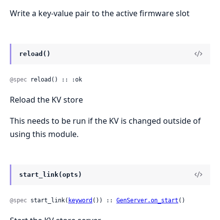
Write a key-value pair to the active firmware slot
reload()
@spec
 reload() :: :ok
Reload the KV store
This needs to be run if the KV is changed outside of
using this module.
start_link(opts)
@spec
 start_link(
keyword
()) :: 
GenServer.on_start
()