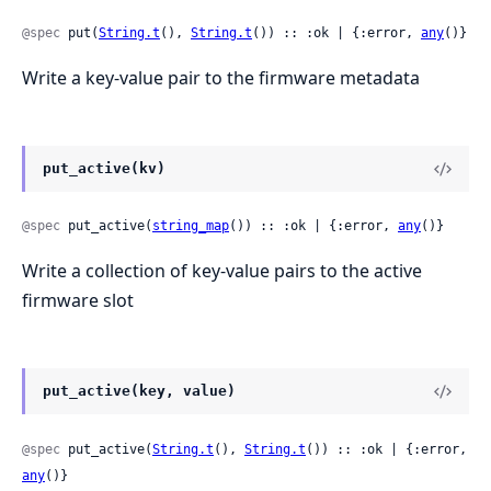
@spec
 put(
String.t
(), 
String.t
()) :: :ok | {:error, 
any
()}
Write a key-value pair to the firmware metadata
put_active(kv)
@spec
 put_active(
string_map
()) :: :ok | {:error, 
any
()}
Write a collection of key-value pairs to the active
firmware slot
put_active(key, value)
@spec
 put_active(
String.t
(), 
String.t
()) :: :ok | {:error, 
any
()}