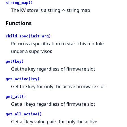
string_map()
The KV store is a string -> string map
Functions
child_spec(init_arg)
Returns a specification to start this module
under a supervisor.
get(key)
Get the key regardless of firmware slot
get_active(key)
Get the key for only the active firmware slot
get_all()
Get all keys regardless of firmware slot
get_all_active()
Get all key value pairs for only the active