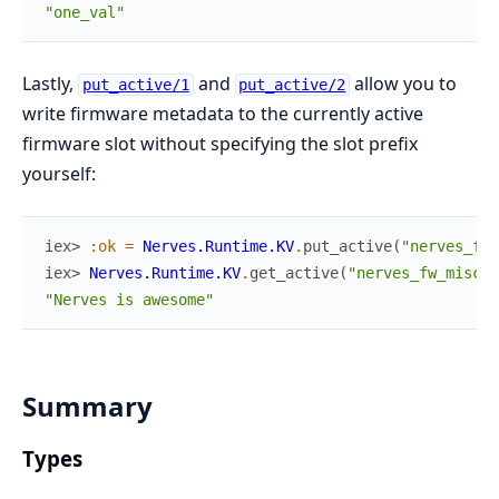
"one_val"
Lastly,
and
allow you to
put_active/1
put_active/2
write firmware metadata to the currently active
firmware slot without specifying the slot prefix
yourself:
iex> 
:ok
=
Nerves.Runtime.KV
.
put_active
(
"nerves_fw_
iex> 
Nerves.Runtime.KV
.
get_active
(
"nerves_fw_misc"
)
"Nerves is awesome"
Summary
Types