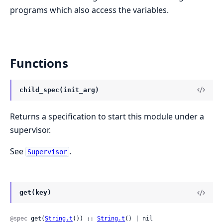
programs which also access the variables.
Functions
child_spec(init_arg)
Returns a specification to start this module under a
supervisor.
See
.
Supervisor
get(key)
@spec
 get(
String.t
()) :: 
String.t
() | nil