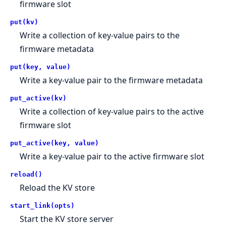
firmware slot
put(kv)
Write a collection of key-value pairs to the
firmware metadata
put(key, value)
Write a key-value pair to the firmware metadata
put_active(kv)
Write a collection of key-value pairs to the active
firmware slot
put_active(key, value)
Write a key-value pair to the active firmware slot
reload()
Reload the KV store
start_link(opts)
Start the KV store server