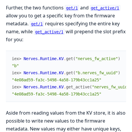
Further, the two functions
and
get/1
get_active/1
allow you to get a specific key from the firmware
metadata.
requires specifying the entire key
get/1
name, while
will prepend the slot prefix
get_active/1
for you:
iex> 
Nerves.Runtime.KV
.
get
(
"nerves_fw_active"
)
"b"
iex> 
Nerves.Runtime.KV
.
get
(
"b.nerves_fw_uuid"
)
"4e08ad59-fa3c-5498-4a58-179b43cc1a25"
iex> 
Nerves.Runtime.KV
.
get_active
(
"nerves_fw_uuid"
)
"4e08ad59-fa3c-5498-4a58-179b43cc1a25"
Aside from reading values from the KV store, it is also
possible to write new values to the firmware
metadata. New values may either have unique keys,