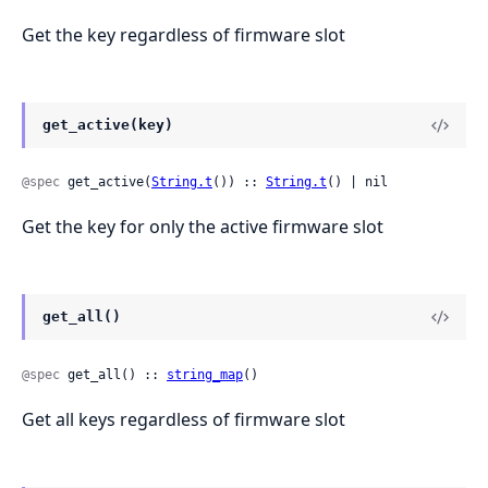
Get the key regardless of firmware slot
get_active(key)
@spec
 get_active(
String.t
()) :: 
String.t
() | nil
Get the key for only the active firmware slot
get_all()
@spec
 get_all() :: 
string_map
()
Get all keys regardless of firmware slot