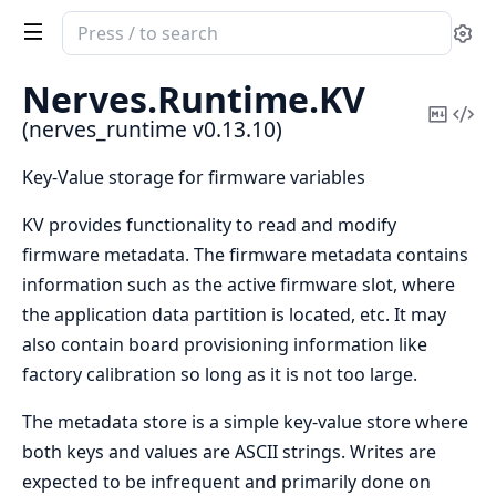
Search
Se
documentation
of
Nerves.
Runtime.
KV
nerves_runtime
Copy
Vi
(nerves_runtime v0.13.10)
Mark
Sou
Key-Value storage for firmware variables
KV provides functionality to read and modify
firmware metadata. The firmware metadata contains
information such as the active firmware slot, where
the application data partition is located, etc. It may
also contain board provisioning information like
factory calibration so long as it is not too large.
The metadata store is a simple key-value store where
both keys and values are ASCII strings. Writes are
expected to be infrequent and primarily done on