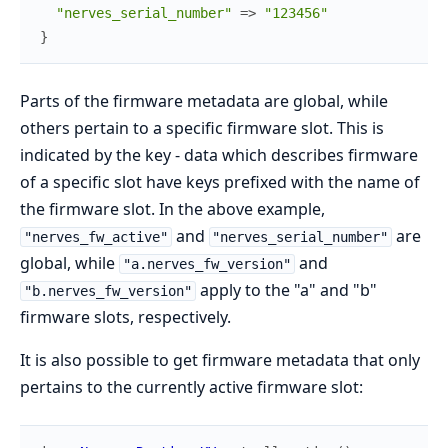
"nerves_serial_number"
=>
"123456"
}
Parts of the firmware metadata are global, while
others pertain to a specific firmware slot. This is
indicated by the key - data which describes firmware
of a specific slot have keys prefixed with the name of
the firmware slot. In the above example,
and
are
"nerves_fw_active"
"nerves_serial_number"
global, while
and
"a.nerves_fw_version"
apply to the "a" and "b"
"b.nerves_fw_version"
firmware slots, respectively.
It is also possible to get firmware metadata that only
pertains to the currently active firmware slot: