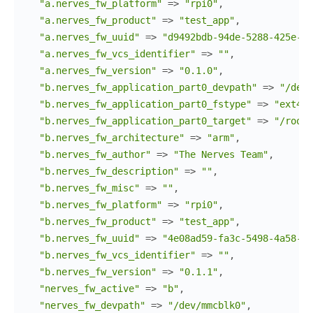
"a.nerves_fw_platform"
=>
"rpi0"
,
"a.nerves_fw_product"
=>
"test_app"
,
"a.nerves_fw_uuid"
=>
"d9492bdb-94de-5288-425e-2d
"a.nerves_fw_vcs_identifier"
=>
""
,
"a.nerves_fw_version"
=>
"0.1.0"
,
"b.nerves_fw_application_part0_devpath"
=>
"/dev/
"b.nerves_fw_application_part0_fstype"
=>
"ext4"
,
"b.nerves_fw_application_part0_target"
=>
"/root"
"b.nerves_fw_architecture"
=>
"arm"
,
"b.nerves_fw_author"
=>
"The Nerves Team"
,
"b.nerves_fw_description"
=>
""
,
"b.nerves_fw_misc"
=>
""
,
"b.nerves_fw_platform"
=>
"rpi0"
,
"b.nerves_fw_product"
=>
"test_app"
,
"b.nerves_fw_uuid"
=>
"4e08ad59-fa3c-5498-4a58-17
"b.nerves_fw_vcs_identifier"
=>
""
,
"b.nerves_fw_version"
=>
"0.1.1"
,
"nerves_fw_active"
=>
"b"
,
"nerves_fw_devpath"
=>
"/dev/mmcblk0"
,