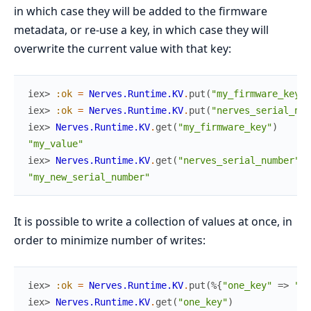
in which case they will be added to the firmware
metadata, or re-use a key, in which case they will
overwrite the current value with that key:
iex> 
:ok
=
Nerves.Runtime.KV
.
put
(
"my_firmware_key"
,
iex> 
:ok
=
Nerves.Runtime.KV
.
put
(
"nerves_serial_num
iex> 
Nerves.Runtime.KV
.
get
(
"my_firmware_key"
)
"my_value"
iex> 
Nerves.Runtime.KV
.
get
(
"nerves_serial_number"
)
"my_new_serial_number"
It is possible to write a collection of values at once, in
order to minimize number of writes:
iex> 
:ok
=
Nerves.Runtime.KV
.
put
(
%{
"one_key"
=>
"on
iex> 
Nerves.Runtime.KV
.
get
(
"one_key"
)