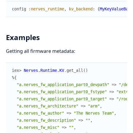
config
:nerves_runtime
,
kv_backend
:
{
MyKeyValueBack
Examples
Getting all firmware metadata:
iex> 
Nerves.Runtime.KV
.
get_all
(
)
%{
"a.nerves_fw_application_part0_devpath"
=>
"/dev/
"a.nerves_fw_application_part0_fstype"
=>
"ext4"
,
"a.nerves_fw_application_part0_target"
=>
"/root"
"a.nerves_fw_architecture"
=>
"arm"
,
"a.nerves_fw_author"
=>
"The Nerves Team"
,
"a.nerves_fw_description"
=>
""
,
"a.nerves_fw_misc"
=>
""
,