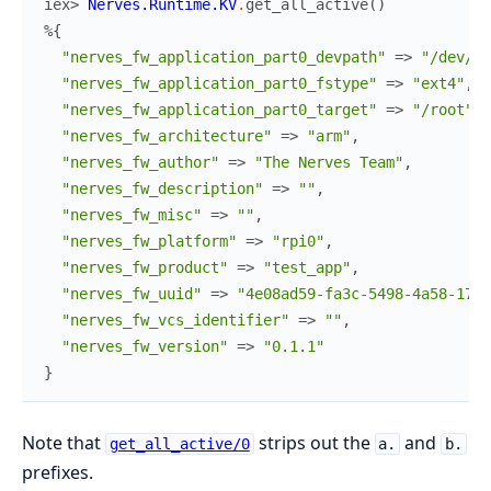
iex> 
Nerves.Runtime.KV
.
get_all_active
(
)
%{
"nerves_fw_application_part0_devpath"
=>
"/dev/mm
"nerves_fw_application_part0_fstype"
=>
"ext4"
,
"nerves_fw_application_part0_target"
=>
"/root"
,
"nerves_fw_architecture"
=>
"arm"
,
"nerves_fw_author"
=>
"The Nerves Team"
,
"nerves_fw_description"
=>
""
,
"nerves_fw_misc"
=>
""
,
"nerves_fw_platform"
=>
"rpi0"
,
"nerves_fw_product"
=>
"test_app"
,
"nerves_fw_uuid"
=>
"4e08ad59-fa3c-5498-4a58-179b
"nerves_fw_vcs_identifier"
=>
""
,
"nerves_fw_version"
=>
"0.1.1"
}
Note that
strips out the
and
get_all_active/0
a.
b.
prefixes.