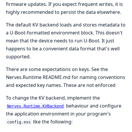
firmware updates. If you expect frequent writes, it is
highly recommended to persist the data elsewhere.
The default KV backend loads and stores metadata to
a U-Boot-formatted environment block. This doesn't
mean that the device needs to run U-Boot. It just
happens to be a convenient data format that's well
supported.
There are some expectations on keys. See the
Nerves.Runtime README.md for naming conventions
and expected key names. These are not enforced
To change the KV backend, implement the
behaviour and configure
Nerves.Runtime.KVBackend
the application environment in your program's
like the following:
config.exs